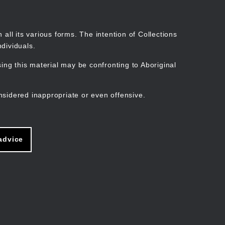
Search
Stories
Organisations
Join
Log in
all its various forms. The intention of Collections
dividuals.
ng this material may be confronting to Aboriginal
ain
avigation
nsidered inappropriate or even offensive.
advice