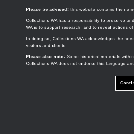
Skip
to
Collections WA
Please be advised:
this website contains the na
main
content
Collections WA has a responsibility to preserve and
WA is to support research, and to reveal actions o
In doing so, Collections WA acknowledges the need 
visitors and clients.
Please also note:
Some historical materials within
Collections WA does not endorse this language and
Conti