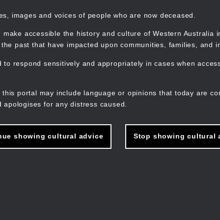
mes, images and voices of people who are now deceased.
 make accessible the history and culture of Western Australia in 
f the past that have impacted upon communities, families, and in
to respond sensitively and appropriately in cases when accessi
M
n
 this portal may include language or opinions that today are co
 apologises for any distress caused.
nue showing cultural advice
Stop showing cultural 