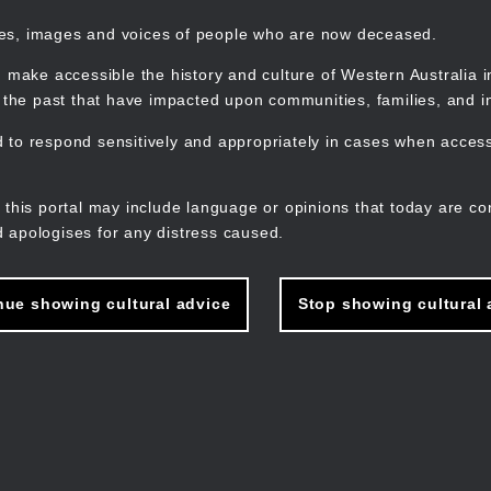
mes, images and voices of people who are now deceased.
 make accessible the history and culture of Western Australia in 
f the past that have impacted upon communities, families, and in
to respond sensitively and appropriately in cases when accessi
M
n
 this portal may include language or opinions that today are co
 apologises for any distress caused.
nue showing cultural advice
Stop showing cultural 