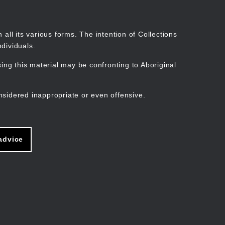
Search
Stories
Organisations
Join
Log in
all its various forms. The intention of Collections
dividuals.
ng this material may be confronting to Aboriginal
ain
avigation
nsidered inappropriate or even offensive.
advice