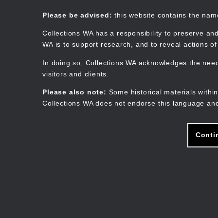
Skip
to
Collections WA
Please be advised:
this website contains the na
main
content
Collections WA has a responsibility to preserve and
WA is to support research, and to reveal actions o
In doing so, Collections WA acknowledges the need 
visitors and clients.
Please also note:
Some historical materials within
Collections WA does not endorse this language and
Conti