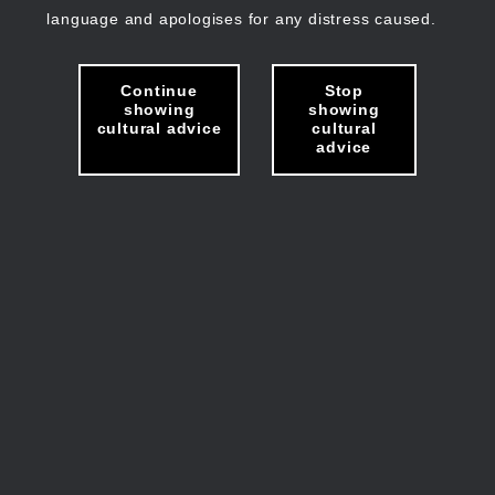
language and apologises for any distress caused.
Continue
Stop
showing
showing
cultural advice
cultural
advice