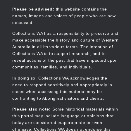
Skip
to
Collections WA
Please be advised:
this website contains the
main
names, images and voices of people who are now
content
deceased.
Collections WA has a responsibility to preserve and
make accessible the history and culture of Western
Main
Australia in all its various forms. The intention of
navigation
Collections WA is to support research, and to
reveal actions of the past that have impacted upon
communities, families, and individuals.
In doing so, Collections WA acknowledges the
need to respond sensitively and appropriately in
cases when accessing this material may be
confronting to Aboriginal visitors and clients.
Please also note:
Some historical materials within
this portal may include language or opinions that
today are considered inappropriate or even
offensive. Collections WA does not endorse this