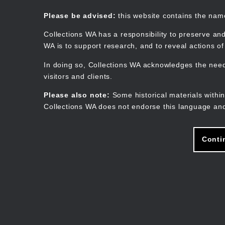
Skip
to
Collections WA
Please be advised:
this website contains the na
main
content
Collections WA has a responsibility to preserve and
WA is to support research, and to reveal actions o
In doing so, Collections WA acknowledges the need 
visitors and clients.
Please also note:
Some historical materials within
Collections WA does not endorse this language and
Conti