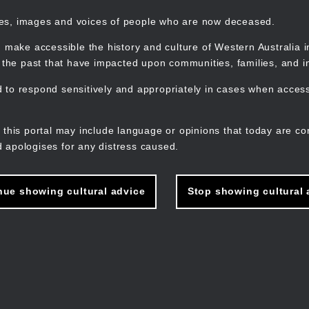
mes, images and voices of people who are now deceased.
 make accessible the history and culture of Western Australia in 
f the past that have impacted upon communities, families, and in
to respond sensitively and appropriately in cases when accessi
M
n
 this portal may include language or opinions that today are co
 apologises for any distress caused.
nue showing cultural advice
Stop showing cultural 