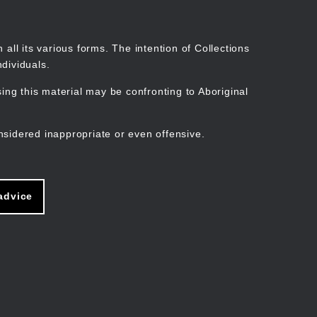
Search
Stories
Organisations
Join
Log in
all its various forms. The intention of Collections
dividuals.
ng this material may be confronting to Aboriginal
ain
avigation
nsidered inappropriate or even offensive.
advice