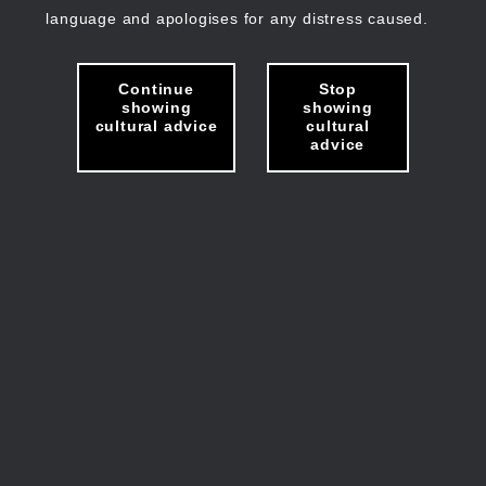
language and apologises for any distress caused.
Continue
Stop
showing
showing
cultural advice
cultural
advice