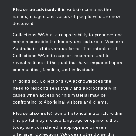
Skip
to
Collections WA
Please be advised:
this website contains the
main
names, images and voices of people who are now
content
deceased.
Collections WA has a responsibility to preserve and
make accessible the history and culture of Western
Main
Australia in all its various forms. The intention of
navigation
Collections WA is to support research, and to
reveal actions of the past that have impacted upon
communities, families, and individuals.
In doing so, Collections WA acknowledges the
need to respond sensitively and appropriately in
cases when accessing this material may be
confronting to Aboriginal visitors and clients.
Please also note:
Some historical materials within
this portal may include language or opinions that
today are considered inappropriate or even
offensive. Collections WA does not endorse this