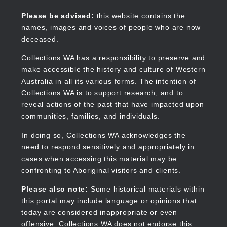
Skip
to
Collections WA
Please be advised:
this website contains the
main
names, images and voices of people who are now
content
deceased.
Collections WA has a responsibility to preserve and
make accessible the history and culture of Western
Main
Australia in all its various forms. The intention of
navigation
Collections WA is to support research, and to
reveal actions of the past that have impacted upon
communities, families, and individuals.
In doing so, Collections WA acknowledges the
need to respond sensitively and appropriately in
cases when accessing this material may be
confronting to Aboriginal visitors and clients.
Please also note:
Some historical materials within
this portal may include language or opinions that
today are considered inappropriate or even
offensive. Collections WA does not endorse this