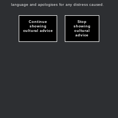
language and apologises for any distress caused.
Continue
Stop
showing
showing
cultural advice
cultural
advice