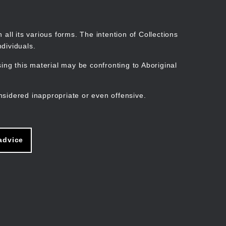
Search
Stories
Organisations
Join
Log in
all its various forms. The intention of Collections
dividuals.
ng this material may be confronting to Aboriginal
ain
avigation
nsidered inappropriate or even offensive.
advice