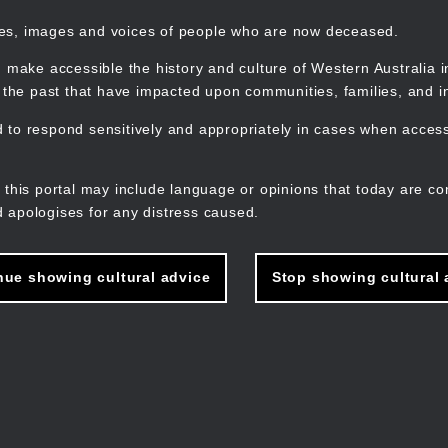
mes, images and voices of people who are now deceased.
 make accessible the history and culture of Western Australia in 
f the past that have impacted upon communities, families, and in
to respond sensitively and appropriately in cases when accessi
M
n
 this portal may include language or opinions that today are co
 apologises for any distress caused.
nue showing cultural advice
Stop showing cultural 