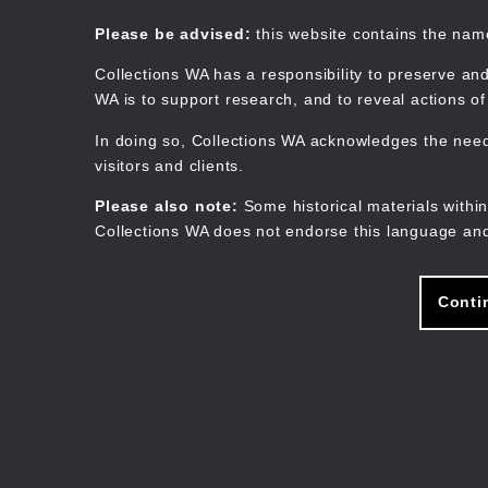
Skip
to
Collections WA
Please be advised:
this website contains the na
main
content
Collections WA has a responsibility to preserve and
WA is to support research, and to reveal actions o
In doing so, Collections WA acknowledges the need 
visitors and clients.
Please also note:
Some historical materials within
Collections WA does not endorse this language and
Conti