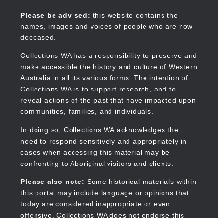
Skip
to
Collections WA
Please be advised:
this website contains the
main
names, images and voices of people who are now
content
deceased.
Collections WA has a responsibility to preserve and
make accessible the history and culture of Western
Main
Australia in all its various forms. The intention of
navigation
Collections WA is to support research, and to
reveal actions of the past that have impacted upon
communities, families, and individuals.
In doing so, Collections WA acknowledges the
need to respond sensitively and appropriately in
cases when accessing this material may be
confronting to Aboriginal visitors and clients.
Please also note:
Some historical materials within
this portal may include language or opinions that
today are considered inappropriate or even
offensive. Collections WA does not endorse this