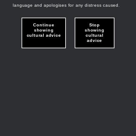
language and apologises for any distress caused.
Continue
Stop
showing
showing
cultural advice
cultural
advice