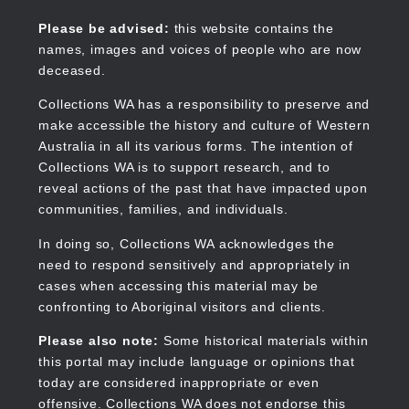
Skip
to
Collections WA
Please be advised:
this website contains the
main
names, images and voices of people who are now
content
deceased.
Collections WA has a responsibility to preserve and
make accessible the history and culture of Western
Main
Australia in all its various forms. The intention of
navigation
Collections WA is to support research, and to
reveal actions of the past that have impacted upon
communities, families, and individuals.
In doing so, Collections WA acknowledges the
need to respond sensitively and appropriately in
cases when accessing this material may be
confronting to Aboriginal visitors and clients.
Please also note:
Some historical materials within
this portal may include language or opinions that
today are considered inappropriate or even
offensive. Collections WA does not endorse this