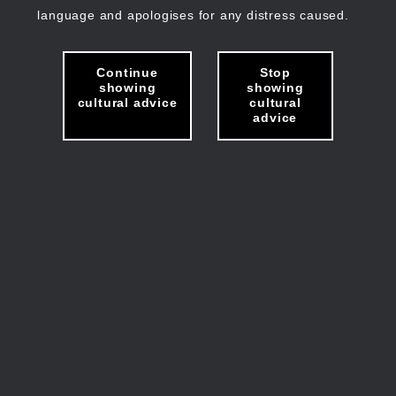
language and apologises for any distress caused.
Continue
Stop
showing
showing
cultural advice
cultural
advice