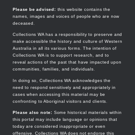
Skip
to
Collections WA
Please be advised:
this website contains the
main
names, images and voices of people who are now
content
deceased.
Collections WA has a responsibility to preserve and
make accessible the history and culture of Western
Main
Australia in all its various forms. The intention of
navigation
Collections WA is to support research, and to
reveal actions of the past that have impacted upon
communities, families, and individuals.
In doing so, Collections WA acknowledges the
need to respond sensitively and appropriately in
cases when accessing this material may be
confronting to Aboriginal visitors and clients.
Please also note:
Some historical materials within
this portal may include language or opinions that
today are considered inappropriate or even
offensive. Collections WA does not endorse this