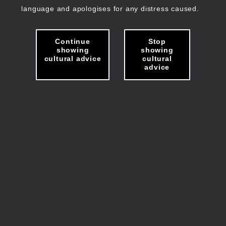
language and apologises for any distress caused.
Continue
Stop
showing
showing
cultural advice
cultural
advice