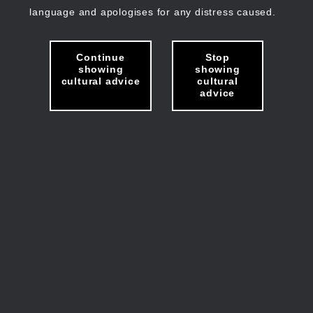
language and apologises for any distress caused.
Continue
Stop
showing
showing
cultural advice
cultural
advice