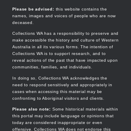
Skip
to
Collections WA
Please be advised:
this website contains the
main
names, images and voices of people who are now
content
deceased.
Collections WA has a responsibility to preserve and
make accessible the history and culture of Western
Main
Australia in all its various forms. The intention of
navigation
Collections WA is to support research, and to
reveal actions of the past that have impacted upon
communities, families, and individuals.
In doing so, Collections WA acknowledges the
need to respond sensitively and appropriately in
cases when accessing this material may be
confronting to Aboriginal visitors and clients.
Please also note:
Some historical materials within
this portal may include language or opinions that
today are considered inappropriate or even
offensive. Collections WA does not endorse this