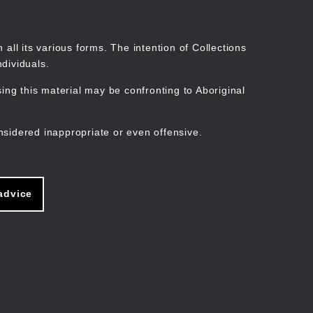
Search
Stories
Organisations
Join
Log in
all its various forms. The intention of Collections
dividuals.
ng this material may be confronting to Aboriginal
ain
avigation
nsidered inappropriate or even offensive.
advice