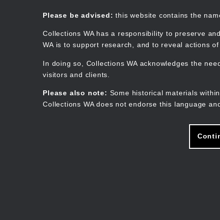
Skip
to
Collections WA
Please be advised:
this website contains the na
main
content
Collections WA has a responsibility to preserve and
WA is to support research, and to reveal actions o
In doing so, Collections WA acknowledges the need 
visitors and clients.
Please also note:
Some historical materials within
Collections WA does not endorse this language and
Conti