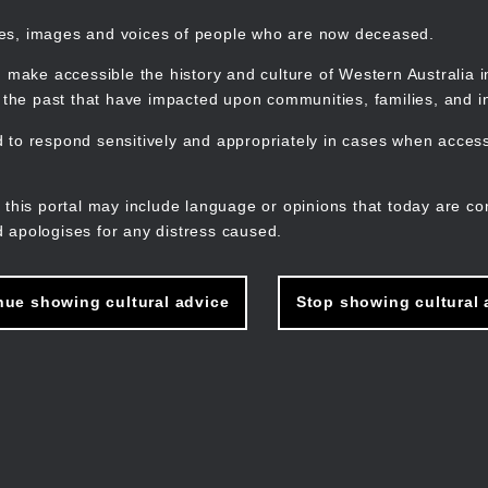
mes, images and voices of people who are now deceased.
 make accessible the history and culture of Western Australia in 
f the past that have impacted upon communities, families, and in
to respond sensitively and appropriately in cases when accessi
M
n
 this portal may include language or opinions that today are co
 apologises for any distress caused.
nue showing cultural advice
Stop showing cultural 