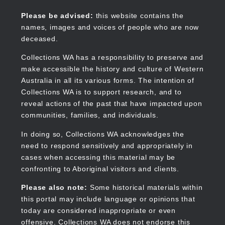
Skip
to
Collections WA
Please be advised:
this website contains the
main
names, images and voices of people who are now
content
deceased.
Collections WA has a responsibility to preserve and
make accessible the history and culture of Western
Main
Australia in all its various forms. The intention of
navigation
Collections WA is to support research, and to
reveal actions of the past that have impacted upon
communities, families, and individuals.
In doing so, Collections WA acknowledges the
need to respond sensitively and appropriately in
cases when accessing this material may be
confronting to Aboriginal visitors and clients.
Please also note:
Some historical materials within
this portal may include language or opinions that
today are considered inappropriate or even
offensive. Collections WA does not endorse this