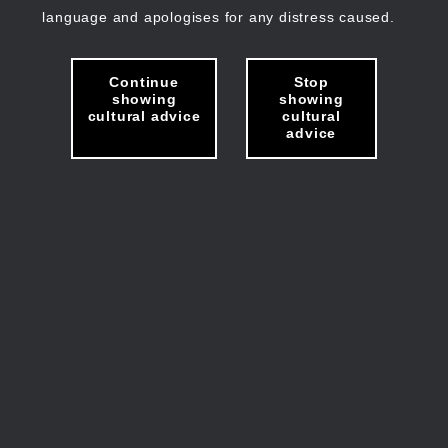
language and apologises for any distress caused.
Continue
Stop
showing
showing
cultural advice
cultural
advice