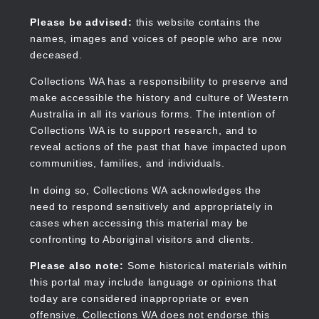
Skip
to
Collections WA
Please be advised:
this website contains the
main
names, images and voices of people who are now
content
deceased.
Collections WA has a responsibility to preserve and
make accessible the history and culture of Western
Main
Australia in all its various forms. The intention of
navigation
Collections WA is to support research, and to
reveal actions of the past that have impacted upon
communities, families, and individuals.
In doing so, Collections WA acknowledges the
need to respond sensitively and appropriately in
cases when accessing this material may be
confronting to Aboriginal visitors and clients.
Please also note:
Some historical materials within
this portal may include language or opinions that
today are considered inappropriate or even
offensive. Collections WA does not endorse this