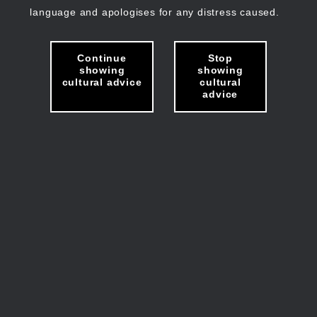
language and apologises for any distress caused.
Continue
Stop
showing
showing
cultural advice
cultural
advice