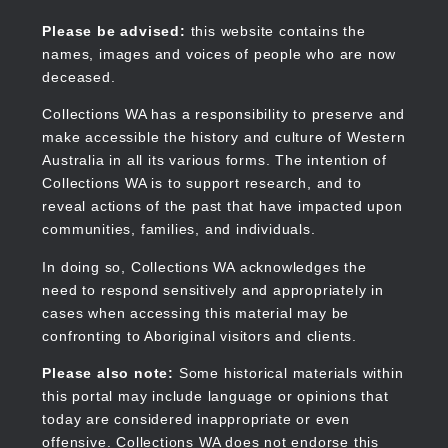
Skip
to
Collections WA
Please be advised:
this website contains the
main
names, images and voices of people who are now
content
deceased.
Collections WA has a responsibility to preserve and
make accessible the history and culture of Western
Main
Australia in all its various forms. The intention of
navigation
Collections WA is to support research, and to
reveal actions of the past that have impacted upon
communities, families, and individuals.
In doing so, Collections WA acknowledges the
need to respond sensitively and appropriately in
cases when accessing this material may be
confronting to Aboriginal visitors and clients.
Please also note:
Some historical materials within
this portal may include language or opinions that
today are considered inappropriate or even
offensive. Collections WA does not endorse this