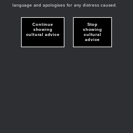
language and apologises for any distress caused.
Continue
Stop
showing
showing
cultural advice
cultural
advice