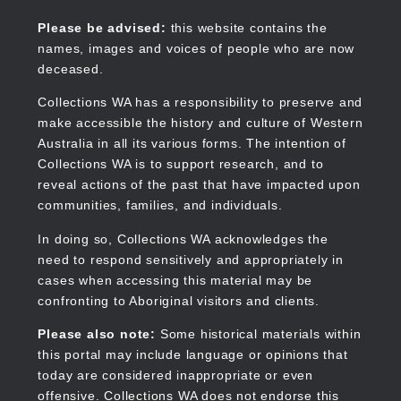
Skip
to
Collections WA
Please be advised:
this website contains the
main
names, images and voices of people who are now
content
deceased.
Collections WA has a responsibility to preserve and
make accessible the history and culture of Western
Main
Australia in all its various forms. The intention of
navigation
Collections WA is to support research, and to
reveal actions of the past that have impacted upon
communities, families, and individuals.
In doing so, Collections WA acknowledges the
need to respond sensitively and appropriately in
cases when accessing this material may be
confronting to Aboriginal visitors and clients.
Please also note:
Some historical materials within
this portal may include language or opinions that
today are considered inappropriate or even
offensive. Collections WA does not endorse this