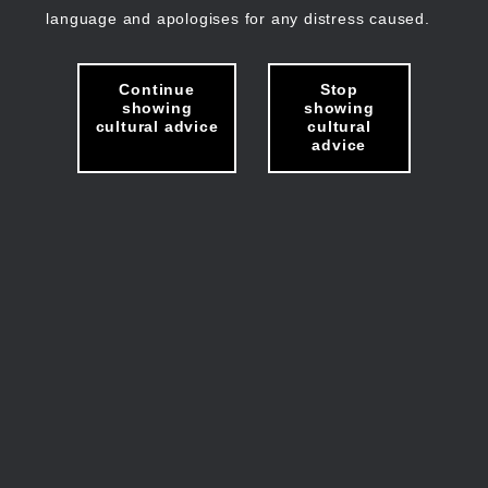
language and apologises for any distress caused.
Continue
Stop
showing
showing
cultural advice
cultural
advice