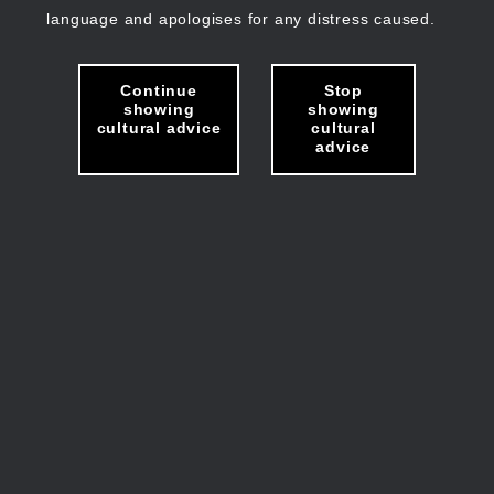
language and apologises for any distress caused.
Continue
Stop
showing
showing
cultural advice
cultural
advice