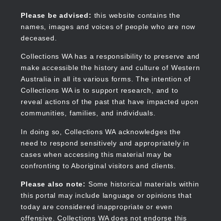
Skip
to
Collections WA
Please be advised:
this website contains the
main
names, images and voices of people who are now
content
deceased.
Collections WA has a responsibility to preserve and
make accessible the history and culture of Western
Main
Australia in all its various forms. The intention of
navigation
Collections WA is to support research, and to
reveal actions of the past that have impacted upon
communities, families, and individuals.
In doing so, Collections WA acknowledges the
need to respond sensitively and appropriately in
cases when accessing this material may be
confronting to Aboriginal visitors and clients.
Please also note:
Some historical materials within
this portal may include language or opinions that
today are considered inappropriate or even
offensive. Collections WA does not endorse this