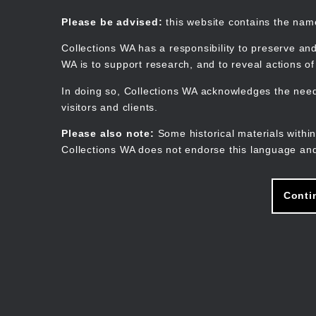
Skip
to
Collections WA
Please be advised:
this website contains the na
main
content
Collections WA has a responsibility to preserve and
WA is to support research, and to reveal actions o
In doing so, Collections WA acknowledges the need 
visitors and clients.
Please also note:
Some historical materials within
Collections WA does not endorse this language and
Conti