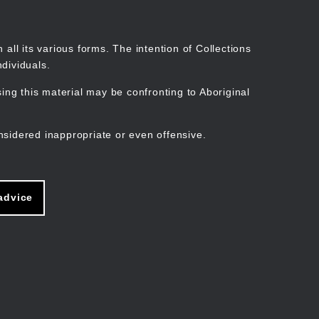
Search
Stories
Organisations
Join
Log in
all its various forms. The intention of Collections
dividuals.
ng this material may be confronting to Aboriginal
ain
avigation
nsidered inappropriate or even offensive.
advice