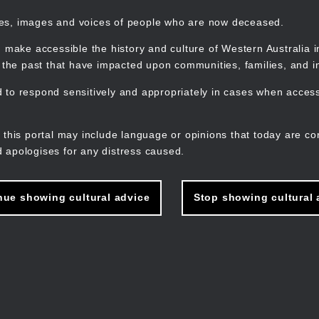
mes, images and voices of people who are now deceased.
 make accessible the history and culture of Western Australia in 
f the past that have impacted upon communities, families, and in
to respond sensitively and appropriately in cases when accessi
M
n
 this portal may include language or opinions that today are co
 apologises for any distress caused.
nue showing cultural advice
Stop showing cultural 