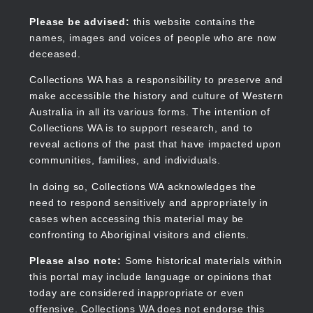
Skip
to
Collections WA
Please be advised:
this website contains the
main
names, images and voices of people who are now
content
deceased.
Collections WA has a responsibility to preserve and
make accessible the history and culture of Western
Main
Australia in all its various forms. The intention of
navigation
Collections WA is to support research, and to
reveal actions of the past that have impacted upon
communities, families, and individuals.
In doing so, Collections WA acknowledges the
need to respond sensitively and appropriately in
cases when accessing this material may be
confronting to Aboriginal visitors and clients.
Please also note:
Some historical materials within
this portal may include language or opinions that
today are considered inappropriate or even
offensive. Collections WA does not endorse this