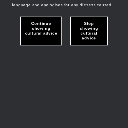
language and apologises for any distress caused.
Continue
Stop
showing
showing
cultural advice
cultural
advice