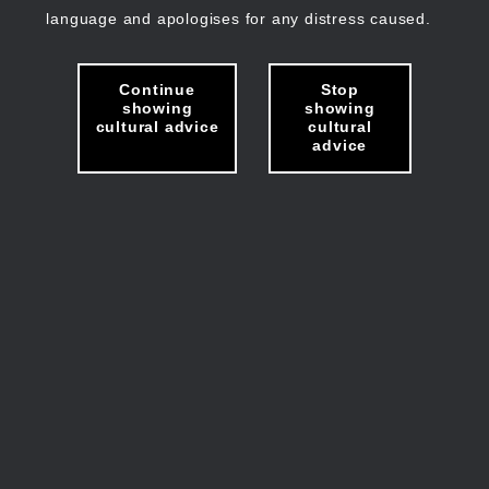
language and apologises for any distress caused.
Continue
Stop
showing
showing
cultural advice
cultural
advice