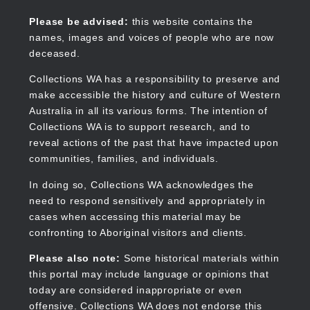
Skip
to
Collections WA
Please be advised:
this website contains the
main
names, images and voices of people who are now
content
deceased.
Collections WA has a responsibility to preserve and
make accessible the history and culture of Western
Main
Australia in all its various forms. The intention of
navigation
Collections WA is to support research, and to
reveal actions of the past that have impacted upon
communities, families, and individuals.
In doing so, Collections WA acknowledges the
need to respond sensitively and appropriately in
cases when accessing this material may be
confronting to Aboriginal visitors and clients.
Please also note:
Some historical materials within
this portal may include language or opinions that
today are considered inappropriate or even
offensive. Collections WA does not endorse this