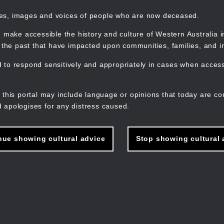
mes, images and voices of people who are now deceased.
 make accessible the history and culture of Western Australia in 
f the past that have impacted upon communities, families, and in
to respond sensitively and appropriately in cases when accessi
M
n
 this portal may include language or opinions that today are co
 apologises for any distress caused.
nue showing cultural advice
Stop showing cultural 