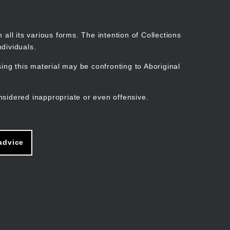
Search
Stories
Organisations
Join
Log in
all its various forms. The intention of Collections
dividuals.
ng this material may be confronting to Aboriginal
ain
avigation
nsidered inappropriate or even offensive.
advice