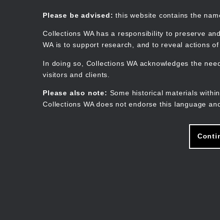
Skip
to
Collections WA
Please be advised:
this website contains the na
main
content
Collections WA has a responsibility to preserve and
WA is to support research, and to reveal actions o
In doing so, Collections WA acknowledges the need 
visitors and clients.
Please also note:
Some historical materials within
Collections WA does not endorse this language and
Conti