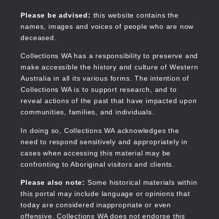
Skip
to
Collections WA
Please be advised:
this website contains the
main
names, images and voices of people who are now
content
deceased.
Collections WA has a responsibility to preserve and
make accessible the history and culture of Western
Main
Australia in all its various forms. The intention of
navigation
Collections WA is to support research, and to
reveal actions of the past that have impacted upon
communities, families, and individuals.
In doing so, Collections WA acknowledges the
need to respond sensitively and appropriately in
cases when accessing this material may be
confronting to Aboriginal visitors and clients.
Please also note:
Some historical materials within
this portal may include language or opinions that
today are considered inappropriate or even
offensive. Collections WA does not endorse this