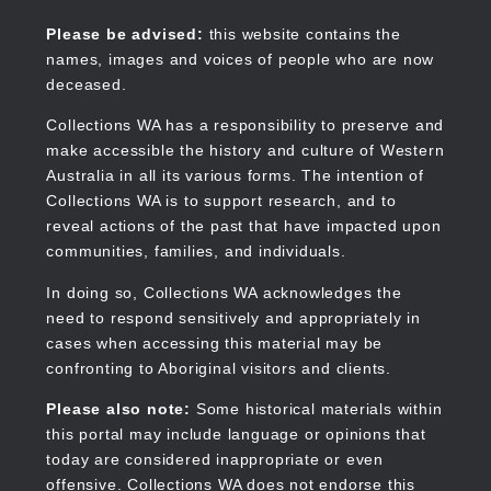
Skip
to
Collections WA
Please be advised:
this website contains the
main
names, images and voices of people who are now
content
deceased.
Collections WA has a responsibility to preserve and
make accessible the history and culture of Western
Main
Australia in all its various forms. The intention of
navigation
Collections WA is to support research, and to
reveal actions of the past that have impacted upon
communities, families, and individuals.
In doing so, Collections WA acknowledges the
need to respond sensitively and appropriately in
cases when accessing this material may be
confronting to Aboriginal visitors and clients.
Please also note:
Some historical materials within
this portal may include language or opinions that
today are considered inappropriate or even
offensive. Collections WA does not endorse this