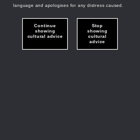
language and apologises for any distress caused.
Continue
Stop
showing
showing
cultural advice
cultural
advice