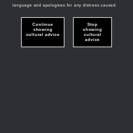
language and apologises for any distress caused.
Continue
Stop
showing
showing
cultural advice
cultural
advice