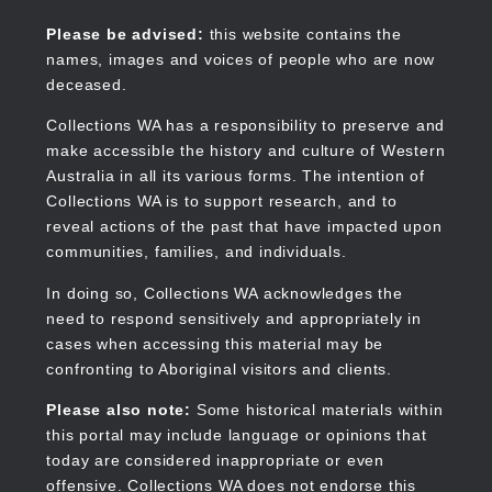
Skip
to
Collections WA
Please be advised:
this website contains the
main
names, images and voices of people who are now
content
deceased.
Collections WA has a responsibility to preserve and
make accessible the history and culture of Western
Main
Australia in all its various forms. The intention of
navigation
Collections WA is to support research, and to
reveal actions of the past that have impacted upon
communities, families, and individuals.
In doing so, Collections WA acknowledges the
need to respond sensitively and appropriately in
cases when accessing this material may be
confronting to Aboriginal visitors and clients.
Please also note:
Some historical materials within
this portal may include language or opinions that
today are considered inappropriate or even
offensive. Collections WA does not endorse this