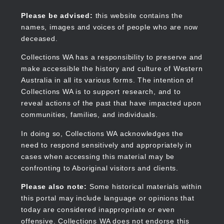
Skip
to
Collections WA
Please be advised:
this website contains the
main
names, images and voices of people who are now
content
deceased.
Collections WA has a responsibility to preserve and
make accessible the history and culture of Western
Main
Australia in all its various forms. The intention of
navigation
Collections WA is to support research, and to
reveal actions of the past that have impacted upon
communities, families, and individuals.
In doing so, Collections WA acknowledges the
need to respond sensitively and appropriately in
cases when accessing this material may be
confronting to Aboriginal visitors and clients.
Please also note:
Some historical materials within
this portal may include language or opinions that
today are considered inappropriate or even
offensive. Collections WA does not endorse this