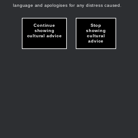
language and apologises for any distress caused.
Continue
Stop
showing
showing
cultural advice
cultural
advice