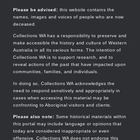
Skip
to
Collections WA
Please be advised:
this website contains the
main
names, images and voices of people who are now
content
deceased.
Collections WA has a responsibility to preserve and
make accessible the history and culture of Western
Main
Australia in all its various forms. The intention of
navigation
Collections WA is to support research, and to
reveal actions of the past that have impacted upon
communities, families, and individuals.
In doing so, Collections WA acknowledges the
need to respond sensitively and appropriately in
cases when accessing this material may be
confronting to Aboriginal visitors and clients.
Please also note:
Some historical materials within
this portal may include language or opinions that
today are considered inappropriate or even
offensive. Collections WA does not endorse this