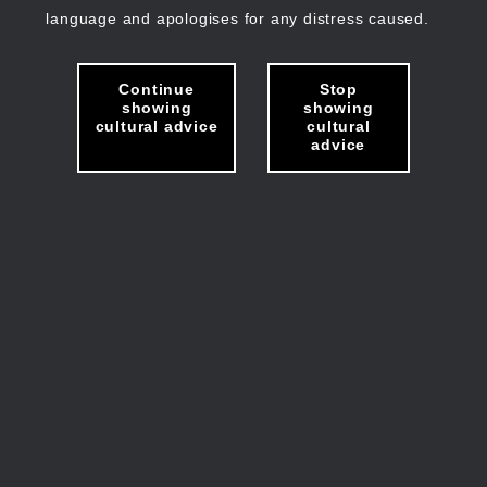
language and apologises for any distress caused.
Continue
Stop
showing
showing
cultural advice
cultural
advice