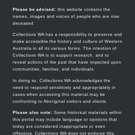
Skip
to
Collections WA
Please be advised:
this website contains the
main
names, images and voices of people who are now
content
deceased.
Collections WA has a responsibility to preserve and
make accessible the history and culture of Western
Main
Australia in all its various forms. The intention of
navigation
Collections WA is to support research, and to
reveal actions of the past that have impacted upon
communities, families, and individuals.
In doing so, Collections WA acknowledges the
need to respond sensitively and appropriately in
cases when accessing this material may be
confronting to Aboriginal visitors and clients.
Please also note:
Some historical materials within
this portal may include language or opinions that
today are considered inappropriate or even
offensive. Collections WA does not endorse this