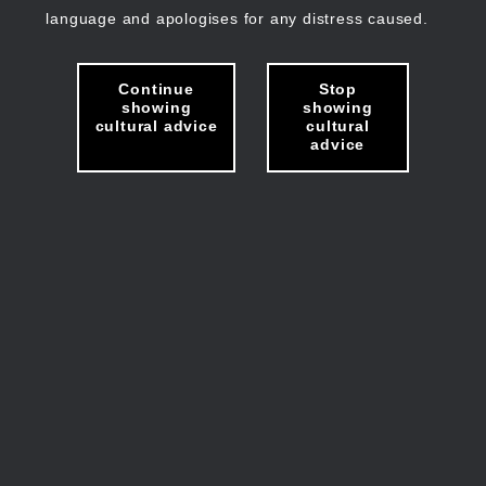
language and apologises for any distress caused.
Continue
Stop
showing
showing
cultural advice
cultural
advice