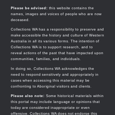
Skip
to
Collections WA
Please be advised:
this website contains the
main
names, images and voices of people who are now
content
deceased.
Collections WA has a responsibility to preserve and
make accessible the history and culture of Western
Main
Australia in all its various forms. The intention of
navigation
Collections WA is to support research, and to
reveal actions of the past that have impacted upon
communities, families, and individuals.
In doing so, Collections WA acknowledges the
need to respond sensitively and appropriately in
cases when accessing this material may be
confronting to Aboriginal visitors and clients.
Please also note:
Some historical materials within
this portal may include language or opinions that
today are considered inappropriate or even
offensive. Collections WA does not endorse this