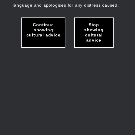
language and apologises for any distress caused.
Continue
Stop
showing
showing
cultural advice
cultural
advice