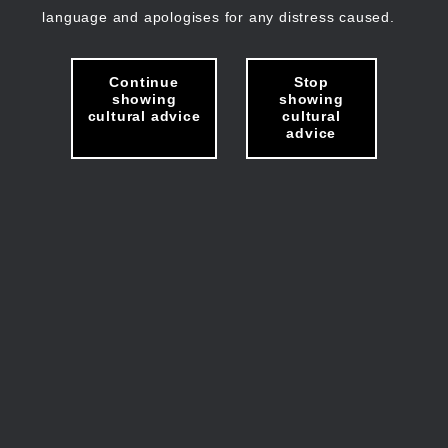
language and apologises for any distress caused.
Continue
Stop
showing
showing
cultural advice
cultural
advice