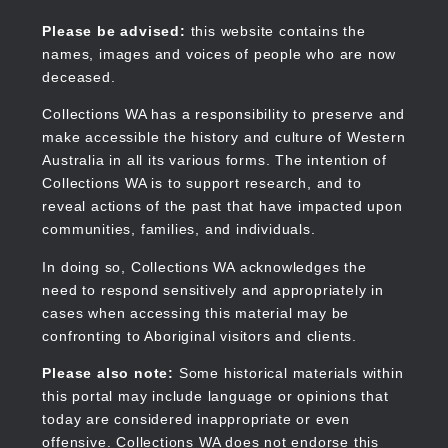
Skip
to
Collections WA
Please be advised:
this website contains the
main
names, images and voices of people who are now
content
deceased.
Collections WA has a responsibility to preserve and
make accessible the history and culture of Western
Main
Australia in all its various forms. The intention of
navigation
Collections WA is to support research, and to
reveal actions of the past that have impacted upon
communities, families, and individuals.
In doing so, Collections WA acknowledges the
need to respond sensitively and appropriately in
cases when accessing this material may be
confronting to Aboriginal visitors and clients.
Please also note:
Some historical materials within
this portal may include language or opinions that
today are considered inappropriate or even
offensive. Collections WA does not endorse this