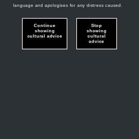
language and apologises for any distress caused.
Continue
Stop
showing
showing
cultural advice
cultural
advice