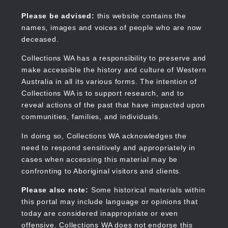
Skip
to
Collections WA
Please be advised:
this website contains the
main
names, images and voices of people who are now
content
deceased.
Collections WA has a responsibility to preserve and
make accessible the history and culture of Western
Main
Australia in all its various forms. The intention of
navigation
Collections WA is to support research, and to
reveal actions of the past that have impacted upon
communities, families, and individuals.
In doing so, Collections WA acknowledges the
need to respond sensitively and appropriately in
cases when accessing this material may be
confronting to Aboriginal visitors and clients.
Please also note:
Some historical materials within
this portal may include language or opinions that
today are considered inappropriate or even
offensive. Collections WA does not endorse this