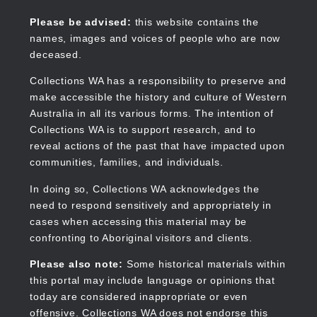
Skip
to
Collections WA
Please be advised:
this website contains the
main
names, images and voices of people who are now
content
deceased.
Collections WA has a responsibility to preserve and
make accessible the history and culture of Western
Main
Australia in all its various forms. The intention of
navigation
Collections WA is to support research, and to
reveal actions of the past that have impacted upon
communities, families, and individuals.
In doing so, Collections WA acknowledges the
need to respond sensitively and appropriately in
cases when accessing this material may be
confronting to Aboriginal visitors and clients.
Please also note:
Some historical materials within
this portal may include language or opinions that
today are considered inappropriate or even
offensive. Collections WA does not endorse this