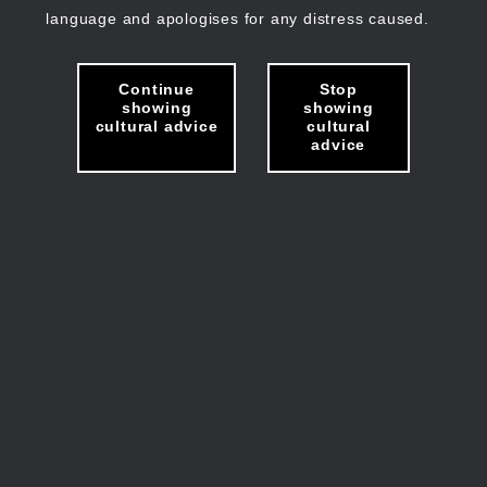
language and apologises for any distress caused.
Continue
Stop
showing
showing
cultural advice
cultural
advice