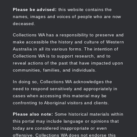
Skip
to
Collections WA
Please be advised:
this website contains the
main
names, images and voices of people who are now
content
deceased.
Collections WA has a responsibility to preserve and
make accessible the history and culture of Western
Main
Australia in all its various forms. The intention of
navigation
Collections WA is to support research, and to
reveal actions of the past that have impacted upon
communities, families, and individuals.
In doing so, Collections WA acknowledges the
need to respond sensitively and appropriately in
cases when accessing this material may be
confronting to Aboriginal visitors and clients.
Please also note:
Some historical materials within
this portal may include language or opinions that
today are considered inappropriate or even
offensive. Collections WA does not endorse this