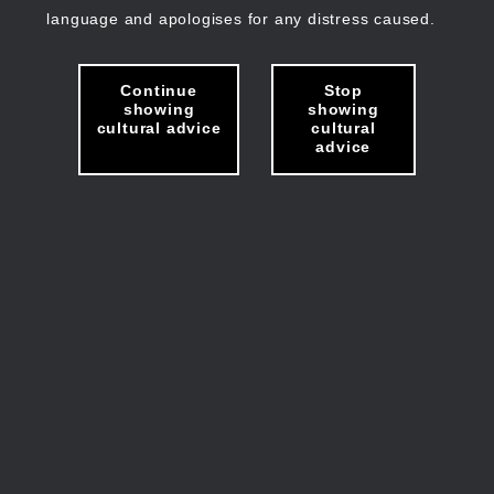
language and apologises for any distress caused.
Continue
Stop
showing
showing
cultural advice
cultural
advice