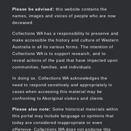
Skip
to
Collections WA
Please be advised:
this website contains the
main
names, images and voices of people who are now
content
deceased.
Collections WA has a responsibility to preserve and
make accessible the history and culture of Western
Main
Australia in all its various forms. The intention of
navigation
Collections WA is to support research, and to
reveal actions of the past that have impacted upon
communities, families, and individuals.
In doing so, Collections WA acknowledges the
need to respond sensitively and appropriately in
cases when accessing this material may be
confronting to Aboriginal visitors and clients.
Please also note:
Some historical materials within
this portal may include language or opinions that
today are considered inappropriate or even
offensive. Collections WA does not endorse this