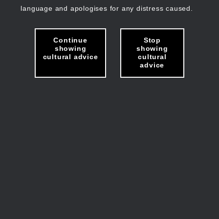
language and apologises for any distress caused.
Continue
Stop
showing
showing
cultural advice
cultural
advice