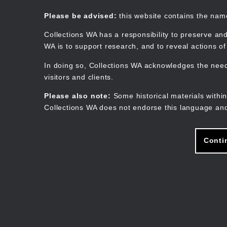
Skip
to
Collections WA
Please be advised:
this website contains the na
main
content
Collections WA has a responsibility to preserve and
WA is to support research, and to reveal actions o
In doing so, Collections WA acknowledges the need 
visitors and clients.
Please also note:
Some historical materials within
Collections WA does not endorse this language and
Conti