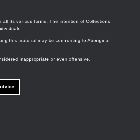
Search
Stories
Organisations
Join
Log in
all its various forms. The intention of Collections
dividuals.
ng this material may be confronting to Aboriginal
ain
avigation
nsidered inappropriate or even offensive.
advice