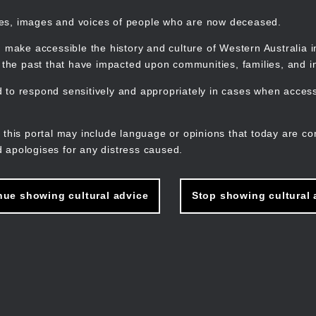
mes, images and voices of people who are now deceased.
 make accessible the history and culture of Western Australia in 
f the past that have impacted upon communities, families, and in
to respond sensitively and appropriately in cases when accessi
M
n
 this portal may include language or opinions that today are co
 apologises for any distress caused.
nue showing cultural advice
Stop showing cultural 