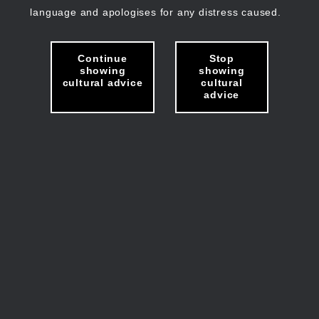
language and apologises for any distress caused.
Continue
Stop
showing
showing
cultural advice
cultural
advice