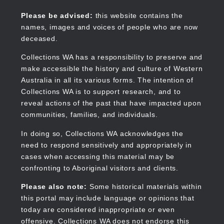
Skip
to
Collections WA
Please be advised:
this website contains the
main
names, images and voices of people who are now
content
deceased.
Collections WA has a responsibility to preserve and
make accessible the history and culture of Western
Main
Australia in all its various forms. The intention of
navigation
Collections WA is to support research, and to
reveal actions of the past that have impacted upon
communities, families, and individuals.
In doing so, Collections WA acknowledges the
need to respond sensitively and appropriately in
cases when accessing this material may be
confronting to Aboriginal visitors and clients.
Please also note:
Some historical materials within
this portal may include language or opinions that
today are considered inappropriate or even
offensive. Collections WA does not endorse this