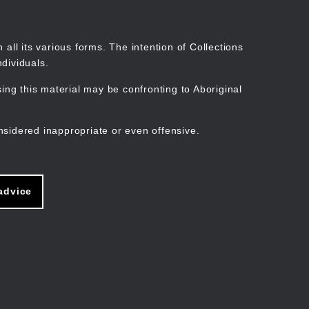
Search
Stories
Organisations
Join
Log in
all its various forms. The intention of Collections
dividuals.
ng this material may be confronting to Aboriginal
ain
avigation
nsidered inappropriate or even offensive.
advice