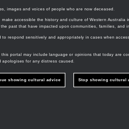
mes, images and voices of people who are now deceased.
 make accessible the history and culture of Western Australia in 
f the past that have impacted upon communities, families, and in
to respond sensitively and appropriately in cases when accessi
M
n
 this portal may include language or opinions that today are co
 apologises for any distress caused.
nue showing cultural advice
Stop showing cultural 