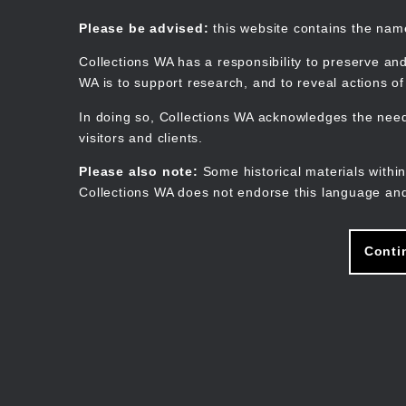
Skip
to
Collections WA
Please be advised:
this website contains the na
main
content
Collections WA has a responsibility to preserve and
WA is to support research, and to reveal actions o
In doing so, Collections WA acknowledges the need 
visitors and clients.
Please also note:
Some historical materials within
Collections WA does not endorse this language and
Conti