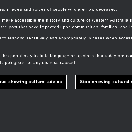
mes, images and voices of people who are now deceased.
 make accessible the history and culture of Western Australia in 
f the past that have impacted upon communities, families, and in
to respond sensitively and appropriately in cases when accessi
M
n
 this portal may include language or opinions that today are co
 apologises for any distress caused.
nue showing cultural advice
Stop showing cultural 