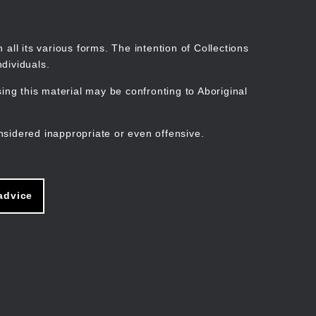
Search
Stories
Organisations
Join
Log in
all its various forms. The intention of Collections
dividuals.
ng this material may be confronting to Aboriginal
ain
avigation
nsidered inappropriate or even offensive.
advice