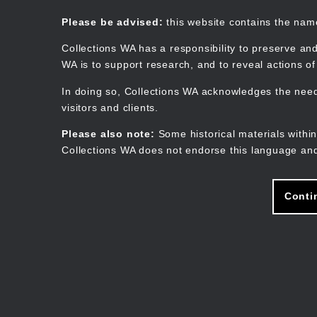
Skip
to
Collections WA
Please be advised:
this website contains the na
main
content
Collections WA has a responsibility to preserve and
WA is to support research, and to reveal actions o
In doing so, Collections WA acknowledges the need 
visitors and clients.
Please also note:
Some historical materials within
Collections WA does not endorse this language and
Conti