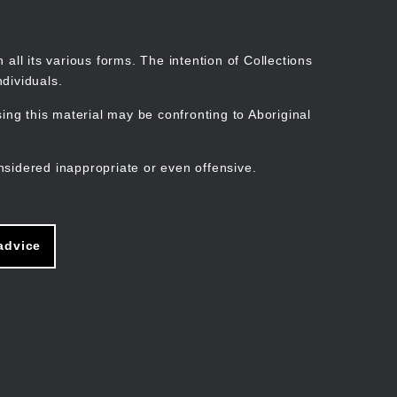
Search
Stories
Organisations
Join
Log in
all its various forms. The intention of Collections
dividuals.
ng this material may be confronting to Aboriginal
ain
avigation
nsidered inappropriate or even offensive.
advice