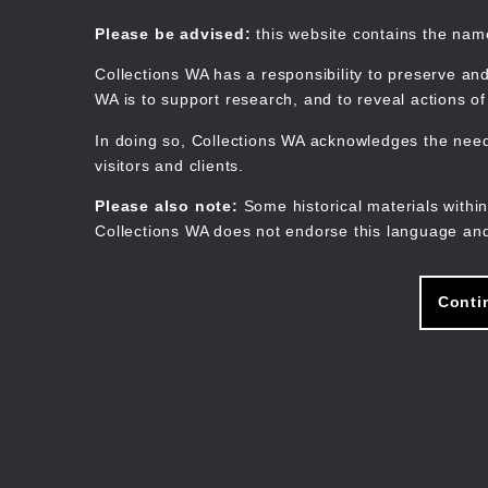
Skip
to
Collections WA
Please be advised:
this website contains the na
main
content
Collections WA has a responsibility to preserve and
WA is to support research, and to reveal actions o
In doing so, Collections WA acknowledges the need 
visitors and clients.
Please also note:
Some historical materials within
Collections WA does not endorse this language and
Conti