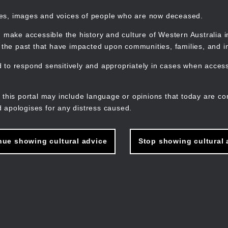
mes, images and voices of people who are now deceased.
 make accessible the history and culture of Western Australia in 
f the past that have impacted upon communities, families, and in
to respond sensitively and appropriately in cases when accessi
M
n
 this portal may include language or opinions that today are co
 apologises for any distress caused.
nue showing cultural advice
Stop showing cultural 