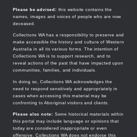
Skip
to
Collections WA
Please be advised:
this website contains the
main
names, images and voices of people who are now
content
deceased.
Collections WA has a responsibility to preserve and
make accessible the history and culture of Western
Main
Australia in all its various forms. The intention of
navigation
Collections WA is to support research, and to
reveal actions of the past that have impacted upon
communities, families, and individuals.
In doing so, Collections WA acknowledges the
need to respond sensitively and appropriately in
cases when accessing this material may be
confronting to Aboriginal visitors and clients.
Please also note:
Some historical materials within
this portal may include language or opinions that
today are considered inappropriate or even
offensive. Collections WA does not endorse this