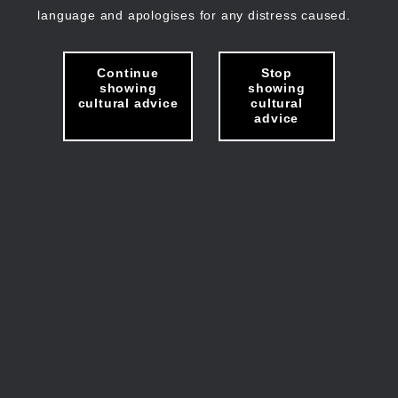
language and apologises for any distress caused.
Continue
Stop
showing
showing
cultural advice
cultural
advice