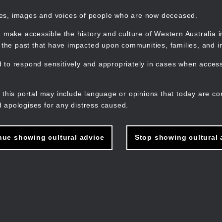
mes, images and voices of people who are now deceased.
 make accessible the history and culture of Western Australia in 
f the past that have impacted upon communities, families, and in
to respond sensitively and appropriately in cases when accessi
M
n
 this portal may include language or opinions that today are co
 apologises for any distress caused.
nue showing cultural advice
Stop showing cultural 