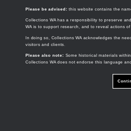
Skip
to
Collections WA
Please be advised:
this website contains the na
main
content
Collections WA has a responsibility to preserve and
WA is to support research, and to reveal actions o
In doing so, Collections WA acknowledges the need 
visitors and clients.
Please also note:
Some historical materials within
Collections WA does not endorse this language and
Conti