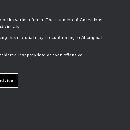
Search
Stories
Organisations
Join
Log in
all its various forms. The intention of Collections
dividuals.
ng this material may be confronting to Aboriginal
ain
avigation
nsidered inappropriate or even offensive.
advice