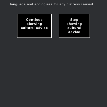
language and apologises for any distress caused.
Continue
Stop
showing
showing
cultural advice
cultural
advice