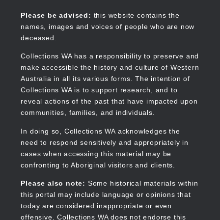
Skip
to
Collections WA
Please be advised:
this website contains the
main
names, images and voices of people who are now
content
deceased.
Collections WA has a responsibility to preserve and
make accessible the history and culture of Western
Main
Australia in all its various forms. The intention of
navigation
Collections WA is to support research, and to
reveal actions of the past that have impacted upon
communities, families, and individuals.
In doing so, Collections WA acknowledges the
need to respond sensitively and appropriately in
cases when accessing this material may be
confronting to Aboriginal visitors and clients.
Please also note:
Some historical materials within
this portal may include language or opinions that
today are considered inappropriate or even
offensive. Collections WA does not endorse this