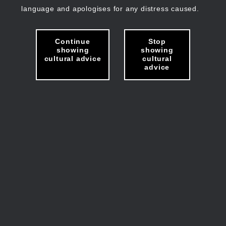
language and apologises for any distress caused.
Continue
Stop
showing
showing
cultural advice
cultural
advice