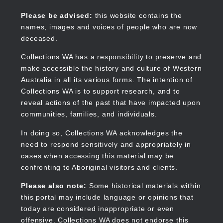
Skip
to
Collections WA
Please be advised:
this website contains the
main
names, images and voices of people who are now
content
deceased.
Collections WA has a responsibility to preserve and
make accessible the history and culture of Western
Main
Australia in all its various forms. The intention of
navigation
Collections WA is to support research, and to
reveal actions of the past that have impacted upon
communities, families, and individuals.
In doing so, Collections WA acknowledges the
need to respond sensitively and appropriately in
cases when accessing this material may be
confronting to Aboriginal visitors and clients.
Please also note:
Some historical materials within
this portal may include language or opinions that
today are considered inappropriate or even
offensive. Collections WA does not endorse this