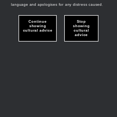
language and apologises for any distress caused.
Continue
Stop
showing
showing
cultural advice
cultural
advice