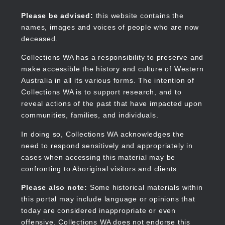
Skip
to
Collections WA
Please be advised:
this website contains the
main
names, images and voices of people who are now
content
deceased.
Collections WA has a responsibility to preserve and
make accessible the history and culture of Western
Main
Australia in all its various forms. The intention of
navigation
Collections WA is to support research, and to
reveal actions of the past that have impacted upon
communities, families, and individuals.
In doing so, Collections WA acknowledges the
need to respond sensitively and appropriately in
cases when accessing this material may be
confronting to Aboriginal visitors and clients.
Please also note:
Some historical materials within
this portal may include language or opinions that
today are considered inappropriate or even
offensive. Collections WA does not endorse this