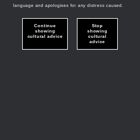
language and apologises for any distress caused.
Continue
Stop
showing
showing
cultural advice
cultural
advice