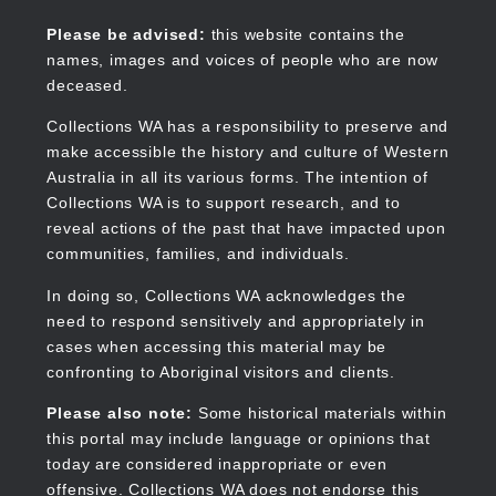
Skip
to
Collections WA
Please be advised:
this website contains the
main
names, images and voices of people who are now
content
deceased.
Collections WA has a responsibility to preserve and
make accessible the history and culture of Western
Main
Australia in all its various forms. The intention of
navigation
Collections WA is to support research, and to
reveal actions of the past that have impacted upon
communities, families, and individuals.
In doing so, Collections WA acknowledges the
need to respond sensitively and appropriately in
cases when accessing this material may be
confronting to Aboriginal visitors and clients.
Please also note:
Some historical materials within
this portal may include language or opinions that
today are considered inappropriate or even
offensive. Collections WA does not endorse this