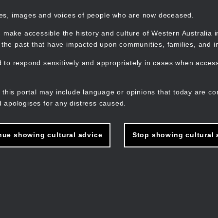
mes, images and voices of people who are now deceased.
 make accessible the history and culture of Western Australia in 
f the past that have impacted upon communities, families, and in
to respond sensitively and appropriately in cases when accessi
M
n
 this portal may include language or opinions that today are co
 apologises for any distress caused.
nue showing cultural advice
Stop showing cultural 