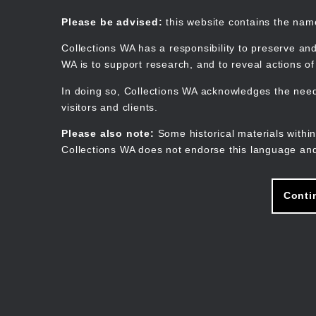
Skip
to
Collections WA
Please be advised:
this website contains the na
main
content
Collections WA has a responsibility to preserve and
WA is to support research, and to reveal actions o
In doing so, Collections WA acknowledges the need 
visitors and clients.
Please also note:
Some historical materials within
Collections WA does not endorse this language and
Conti