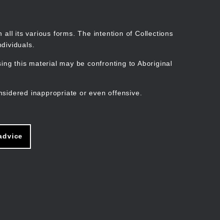
Search
Stories
Organisations
Join
Log in
all its various forms. The intention of Collections
dividuals.
ng this material may be confronting to Aboriginal
ain
avigation
nsidered inappropriate or even offensive.
advice