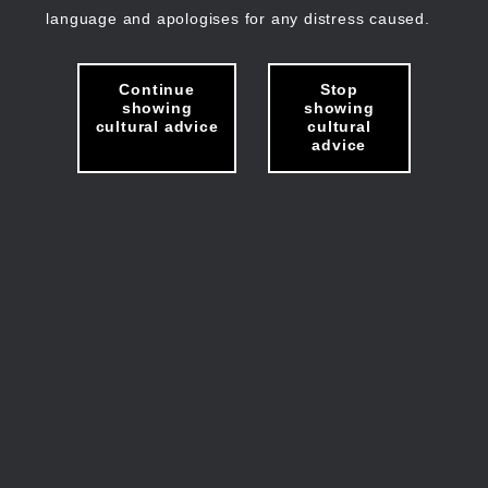
language and apologises for any distress caused.
Continue
Stop
showing
showing
cultural advice
cultural
advice