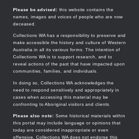
Skip
to
Collections WA
Please be advised:
this website contains the
main
names, images and voices of people who are now
content
deceased.
Collections WA has a responsibility to preserve and
make accessible the history and culture of Western
Main
Australia in all its various forms. The intention of
navigation
Collections WA is to support research, and to
reveal actions of the past that have impacted upon
communities, families, and individuals.
In doing so, Collections WA acknowledges the
need to respond sensitively and appropriately in
cases when accessing this material may be
confronting to Aboriginal visitors and clients.
Please also note:
Some historical materials within
this portal may include language or opinions that
today are considered inappropriate or even
offensive. Collections WA does not endorse this