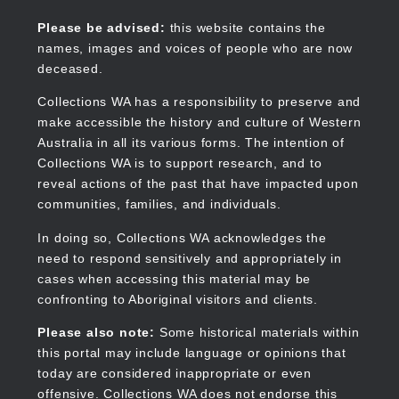
Skip
to
Collections WA
Please be advised:
this website contains the
main
names, images and voices of people who are now
content
deceased.
Collections WA has a responsibility to preserve and
make accessible the history and culture of Western
Main
Australia in all its various forms. The intention of
navigation
Collections WA is to support research, and to
reveal actions of the past that have impacted upon
communities, families, and individuals.
In doing so, Collections WA acknowledges the
need to respond sensitively and appropriately in
cases when accessing this material may be
confronting to Aboriginal visitors and clients.
Please also note:
Some historical materials within
this portal may include language or opinions that
today are considered inappropriate or even
offensive. Collections WA does not endorse this