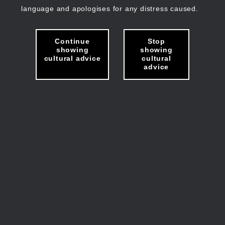
language and apologises for any distress caused.
Continue
Stop
showing
showing
cultural advice
cultural
advice