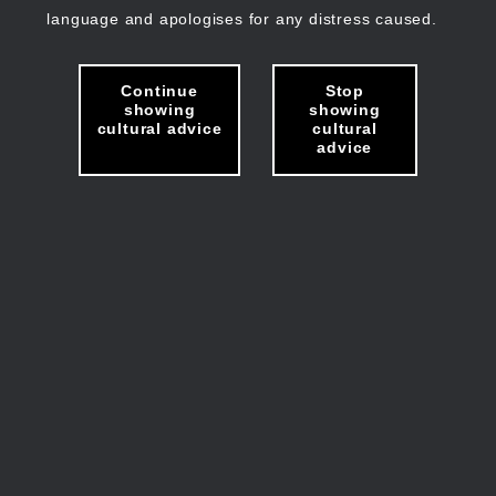
language and apologises for any distress caused.
Continue
Stop
showing
showing
cultural advice
cultural
advice