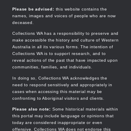
Skip
to
Collections WA
Please be advised:
this website contains the
main
names, images and voices of people who are now
content
deceased.
Collections WA has a responsibility to preserve and
make accessible the history and culture of Western
Main
Australia in all its various forms. The intention of
navigation
Collections WA is to support research, and to
reveal actions of the past that have impacted upon
communities, families, and individuals.
In doing so, Collections WA acknowledges the
need to respond sensitively and appropriately in
cases when accessing this material may be
confronting to Aboriginal visitors and clients.
Please also note:
Some historical materials within
this portal may include language or opinions that
today are considered inappropriate or even
offensive. Collections WA does not endorse this