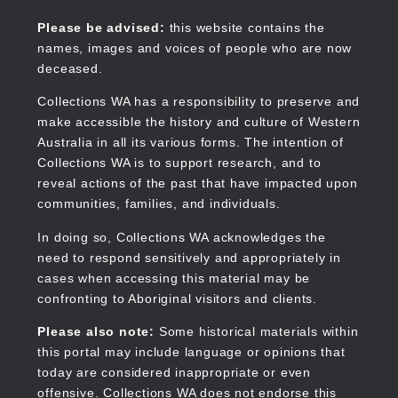
Skip
to
Collections WA
Please be advised:
this website contains the
main
names, images and voices of people who are now
content
deceased.
Collections WA has a responsibility to preserve and
make accessible the history and culture of Western
Main
Australia in all its various forms. The intention of
navigation
Collections WA is to support research, and to
reveal actions of the past that have impacted upon
communities, families, and individuals.
In doing so, Collections WA acknowledges the
need to respond sensitively and appropriately in
cases when accessing this material may be
confronting to Aboriginal visitors and clients.
Please also note:
Some historical materials within
this portal may include language or opinions that
today are considered inappropriate or even
offensive. Collections WA does not endorse this