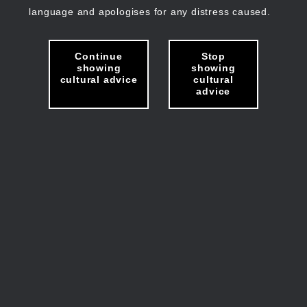
language and apologises for any distress caused.
Continue
Stop
showing
showing
cultural advice
cultural
advice