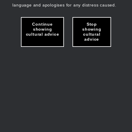
language and apologises for any distress caused.
Continue
Stop
showing
showing
cultural advice
cultural
advice