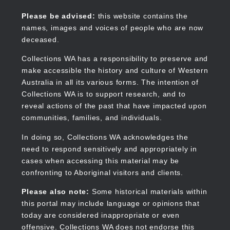
Skip
to
Collections WA
Please be advised:
this website contains the
main
names, images and voices of people who are now
content
deceased.
Collections WA has a responsibility to preserve and
make accessible the history and culture of Western
Main
Australia in all its various forms. The intention of
navigation
Collections WA is to support research, and to
reveal actions of the past that have impacted upon
communities, families, and individuals.
In doing so, Collections WA acknowledges the
need to respond sensitively and appropriately in
cases when accessing this material may be
confronting to Aboriginal visitors and clients.
Please also note:
Some historical materials within
this portal may include language or opinions that
today are considered inappropriate or even
offensive. Collections WA does not endorse this